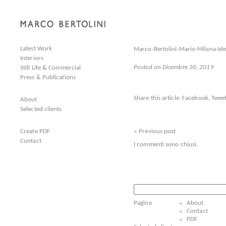
Latest Work
Marco-Bertolini-Mario-Milana-Id
Interiors
Posted on Dicembre 30, 2019
Still Life & Commercial
Press & Publications
Share this article:
Facebook
,
Tweet
About
Selected clients
Create PDF
« Previous post
Contact
I commenti sono chiusi.
Ricerca
per:
Pagine
About
Contact
PDF