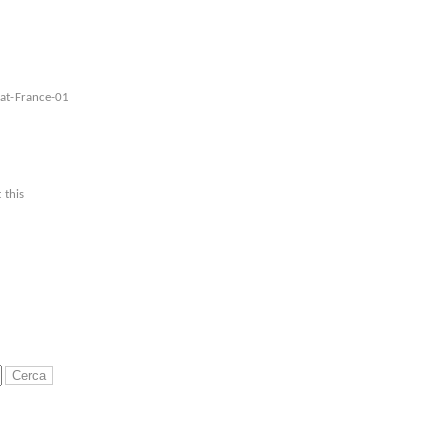
eat-France-01
 this