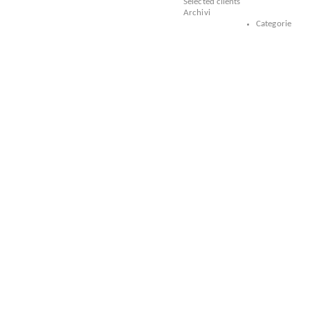
Selected clients
Archivi
Categorie