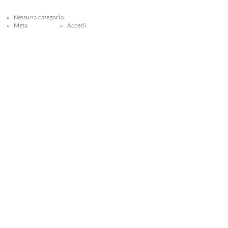
Nessuna categoria
Meta
Accedi