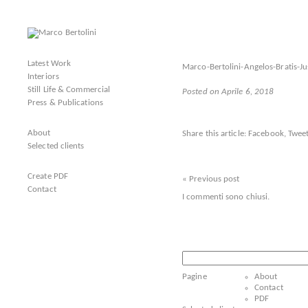
Latest Work
Marco-Bertolini-Angelos-Bratis-
Interiors
Still Life & Commercial
Posted on Aprile 6, 2018
Press & Publications
About
Share this article:
Facebook
,
Tweet
Selected clients
Create PDF
« Previous post
Contact
I commenti sono chiusi.
Ricerca
per:
Pagine
About
Contact
PDF