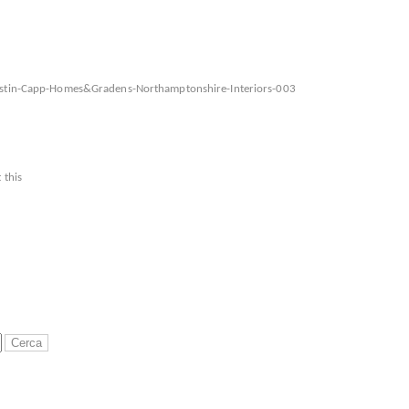
Justin-Capp-Homes&Gradens-Northamptonshire-Interiors-003
 this