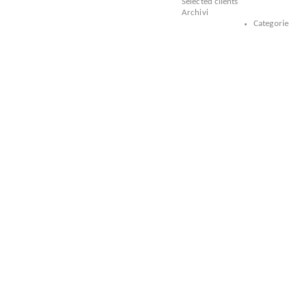
Selected clients
Archivi
Categorie