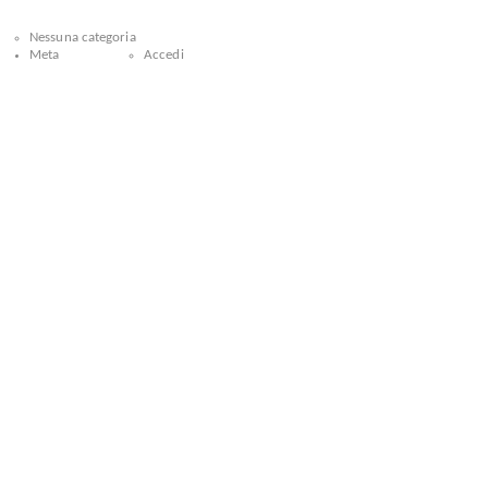
Nessuna categoria
Meta
Accedi